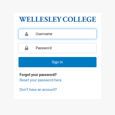
Qualtrics Sign In
Sign In
Forgot your password?
Reset your password here
Don't have an account?